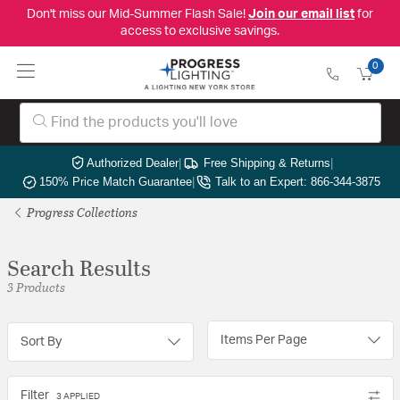
Don't miss our Mid-Summer Flash Sale!
Join our email list
for
access to exclusive savings.
0
Authorized Dealer
|
Free Shipping & Returns
|
150% Price Match Guarantee
|
Talk to an Expert: 866-344-3875
Progress Collections
Search Results
3 Products
Items Per Page
Sort By
Filter
3 APPLIED