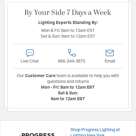
By Your Side 7 Days a Week
Lighting Experts Standing By:
Mon & Fri:
8am to 12am EST
Sat & Sun:
9am to 12am EST
Live Chat
866-344-3875
Email
Our
Customer Care
team is available to help you with
questions and returns
Mon - Fri:
8am to 12am EST
Sat & Sun:
9am to 12am EST
Shop Progress Lighting at
Lighting New York