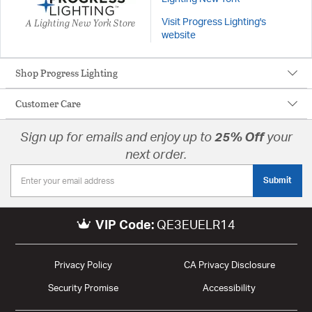
A Lighting New York Store
Visit Progress Lighting's
website
Shop Progress Lighting
Customer Care
Sign up for emails and enjoy up to
25% Off
your
next order.
Submit
VIP Code:
QE3EUELR14
Privacy Policy
CA Privacy Disclosure
Security Promise
Accessibility