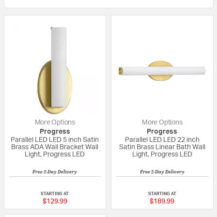
More Options
More Options
Progress
Progress
Parallel LED LED 5 inch Satin
Parallel LED LED 22 inch
Brass ADA Wall Bracket Wall
Satin Brass Linear Bath Wall
Light, Progress LED
Light, Progress LED
Free 2-Day Delivery
Free 2-Day Delivery
{0} out of 5 Customer Rating
{0} out of 5 Custo
STARTING AT
STARTING AT
$129.99
$189.99