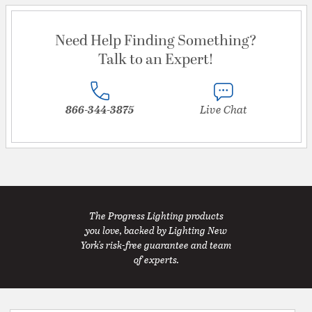
Need Help Finding Something?
Talk to an Expert!
866-344-3875
Live Chat
The Progress Lighting products
you love, backed by Lighting New
York's risk-free guarantee and team
of experts.