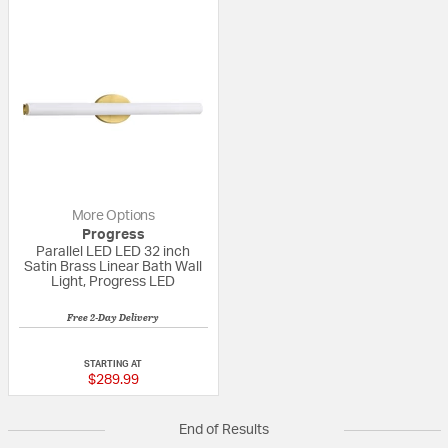
More Options
Progress
Parallel LED LED 32 inch
Satin Brass Linear Bath Wall
Light, Progress LED
Free 2-Day Delivery
{0} out of 5 Customer Rating
STARTING AT
$289.99
End of Results