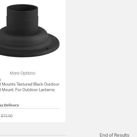
More Options
s
l Mounts Textured Black Outdoor
l Mount, For Outdoor Lanterns
ay Delivery
Price reduced from
to
$72.00
5 out of 5 Customer Rating
End of Results