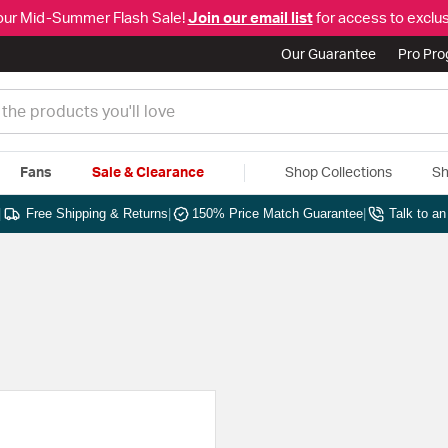
our Mid-Summer Flash Sale!
Join our email list
for access to exclus
Our Guarantee
Pro Pr
Fans
Sale & Clearance
Shop Collections
Sh
|
Free Shipping & Returns
|
150% Price Match Guarantee
|
Talk to a