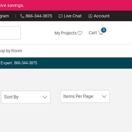
ive savings.
ogram
866-344-3875
Live Chat
Account
0
Cart
My Projects
op by Room
n Expert: 866-344-3875
Items Per Page
Sort By