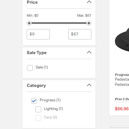
Price
Min. $0
Max. $67
$
$
Sale Type
Sale Type (Sale)
Sale (1)
Progres
Pedesta
Pedesta
Category
Free 2-D
selected Currently Refined by Category: Progress
Progress (1)
Category (Lighting)
$66.96
Lighting (1)
Category (Fans)
Fans (0)