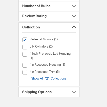
Number of Bulbs
Review Rating
Collection
selected Currently Refined by Collection: Pedestal Mounts
Pedestal Mounts (1)
Collection (3IN Cylinders)
3IN Cylinders (2)
Collection (4 Inch Pro-optic Led Housing)
4 Inch Pro-optic Led Housing
(1)
Collection (4in Recessed Housing)
4in Recessed Housing (1)
Collection (4in Recessed Trim)
4in Recessed Trim (5)
Show All 721 Collections
Shipping Options