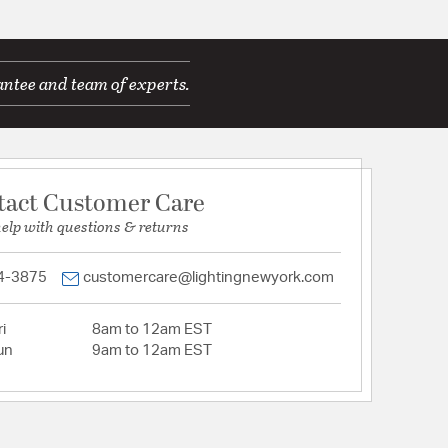
antee and team of experts.
tact Customer Care
help with questions & returns
4-3875
customercare@lightingnewyork.com
i
8am to 12am EST
un
9am to 12am EST