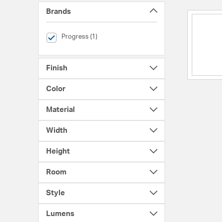
Brands
selected Currently Refined by Brands: Progress
Progress (1)
Finish
Color
Material
Width
Height
Room
Style
Lumens