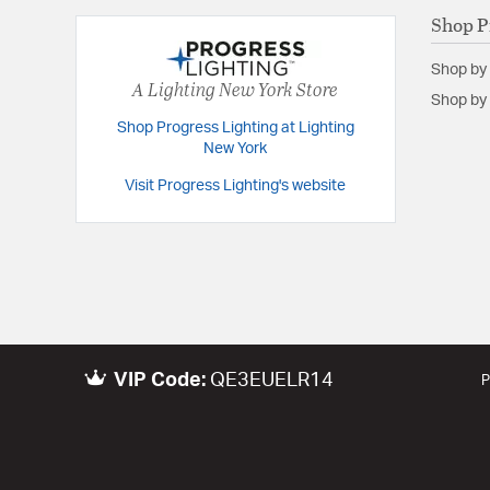
Shop P
Shop by
A Lighting New York Store
Shop by 
Shop Progress Lighting at Lighting
New York
Visit Progress Lighting's website
VIP Code:
QE3EUELR14
P