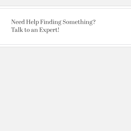
Need Help Finding Something?
Talk to an Expert!