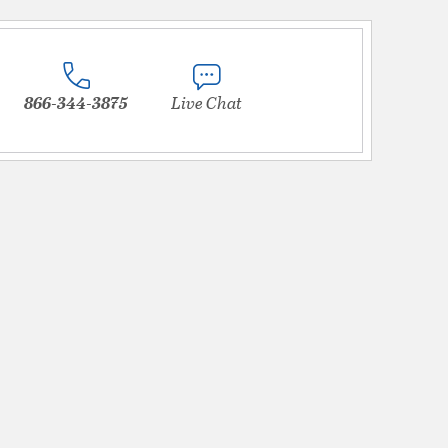
866-344-3875
Live Chat