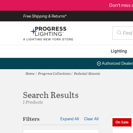
Don't miss 
Free Shipping & Returns*
Lighting
Authorized Dealer
Home
Progress Collections
Pedestal Mounts
Search Results
1 Products
Filters
Expand All
Clear All
On Sale