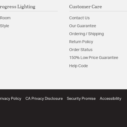
rogress Lighting
Customer Care
 Room
Contact Us
Style
Our Guarantee
Ordering / Shipping
Return Policy
Order Status
150% Low Price Guarantee
Help Code
rivacy Policy
CA Privacy Disclosure
Security Promise
Accessibility