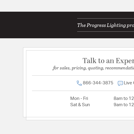
The Progress Lighting pro
Talk to an Expe
for sales, pricing, quoting, recommendati
866-344-3875
Live
Mon - Fri
8am to 1
Sat & Sun
9am to 1