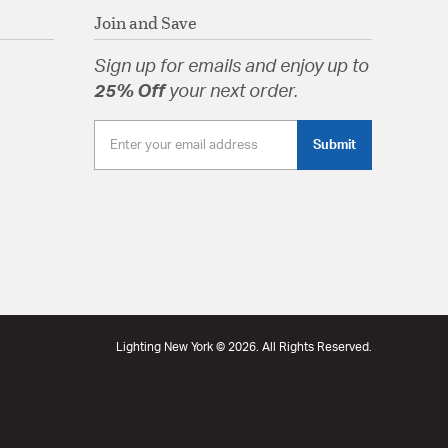
Join and Save
Sign up for emails and enjoy up to
25% Off
your next order.
Submit
Lighting New York © 2026. All Rights Reserved.