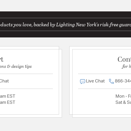
ducts you love, backed by Lighting New York's risk-free guar
rt
Con
ons & design tips
for 
 Chat
Live Chat
866-34
2am EST
Mon - Fr
2am EST
Sat & S