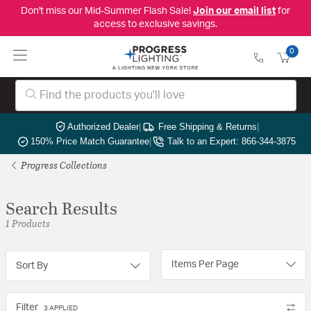
Don't miss our Mid-Summer Flash Sale!
Join our email list
for
access to exclusive savings.
0
Authorized Dealer
|
Free Shipping & Returns
|
150% Price Match Guarantee
|
Talk to an Expert: 866-344-3875
Progress Collections
Search Results
1 Products
Items Per Page
Sort By
Filter
3 APPLIED