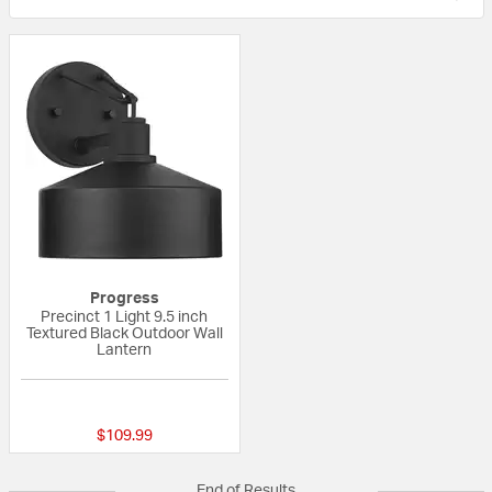
Progress
Precinct 1 Light 9.5 inch
Textured Black Outdoor Wall
Lantern
{0} out of 5 Customer Rating
$109.99
End of Results