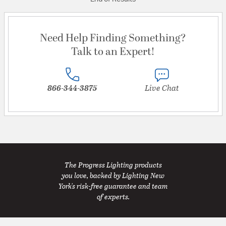
Need Help Finding Something?
Talk to an Expert!
866-344-3875
Live Chat
The Progress Lighting products
you love, backed by Lighting New
York's risk-free guarantee and team
of experts.