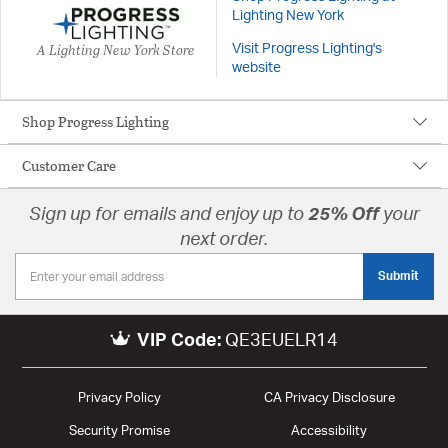
Lighting New York
A Lighting New York Store
Visit Progress Lighting's
website
Shop Progress Lighting
Customer Care
Sign up for emails and enjoy up to
25% Off
your
next order.
Submit
VIP Code:
QE3EUELR14
Privacy Policy
CA Privacy Disclosure
Security Promise
Accessibility