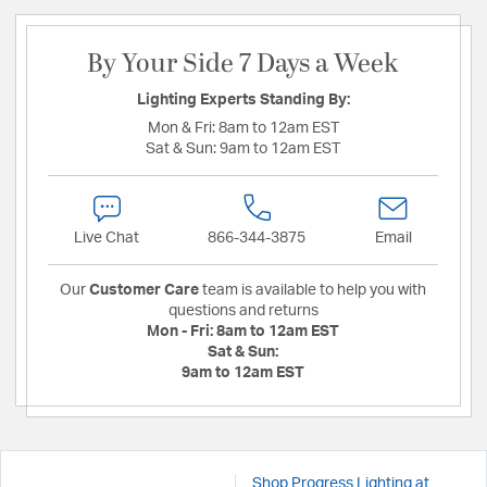
By Your Side 7 Days a Week
Lighting Experts Standing By:
Mon & Fri:
8am to 12am EST
Sat & Sun:
9am to 12am EST
Live Chat
866-344-3875
Email
Our
Customer Care
team is available to help you with
questions and returns
Mon - Fri:
8am to 12am EST
Sat & Sun:
9am to 12am EST
Shop Progress Lighting at