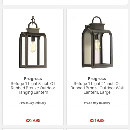
Progress
Progress
Refuge 1 Light 8 inch Oil
Refuge 1 Light 21 inch Oil
Rubbed Bronze Outdoor
Rubbed Bronze Outdoor Wall
Hanging Lantern
Lantern, Large
Free 2-Day Delivery
Free 2-Day Delivery
{0} out of 5 Customer Rating
{0} out of 5 Custo
$229.99
$319.99