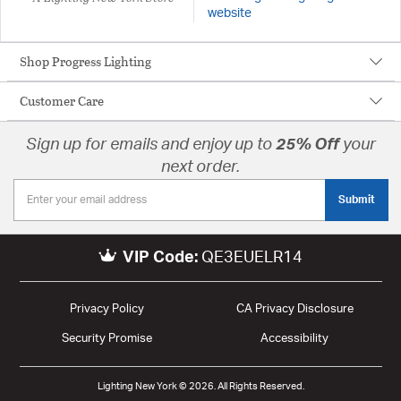
website
Shop Progress Lighting
Customer Care
Sign up for emails and enjoy up to
25% Off
your
next order.
Submit
VIP Code:
QE3EUELR14
Privacy Policy
CA Privacy Disclosure
Security Promise
Accessibility
Lighting New York © 2026. All Rights Reserved.