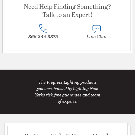
Need Help Finding Something?
Talk to an Expert!
866-344-3875
Live Chat
The Progress Lighting products
you love, backed by Lighting New
York's risk-free guarantee and team
of experts.