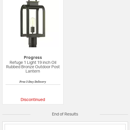
Progress
Refuge 1 Light 19 inch Oil
Rubbed Bronze Outdoor Post
Lantern
Free 2-Day Delivery
{0} out of 5 Customer Rating
Discontinued
End of Results