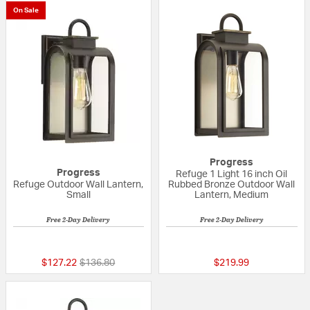
On Sale
Progress
Progress
Refuge 1 Light 16 inch Oil
Refuge Outdoor Wall Lantern,
Rubbed Bronze Outdoor Wall
Small
Lantern, Medium
Free 2-Day Delivery
Free 2-Day Delivery
{0} out of 5 Customer Rating
5 out of 5 Custom
Price reduced from
to
$127.22
$136.80
$219.99