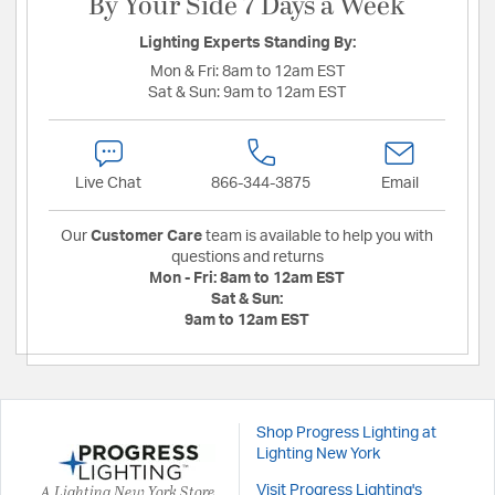
By Your Side 7 Days a Week
Lighting Experts Standing By:
Mon & Fri:
8am to 12am EST
Sat & Sun:
9am to 12am EST
Live Chat
866-344-3875
Email
Our
Customer Care
team is available to help you with
questions and returns
Mon - Fri:
8am to 12am EST
Sat & Sun:
9am to 12am EST
Shop Progress Lighting at
Lighting New York
A Lighting New York Store
Visit Progress Lighting's