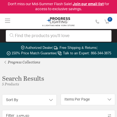
Don't miss our Mid-Summer Flash Sale!
Join our email list
for
access to exclusive savings.
0
Authorized Dealer
|
Free Shipping & Returns
|
150% Price Match Guarantee
|
Talk to an Expert: 866-344-3875
Progress Collections
Search Results
5 Products
Items Per Page
Sort By
Filter
3 APPLIED