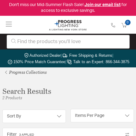
Don't miss our Mid-Summer Flash Sale!
Join our email list
for
access to exclusive savings.
0
Authorized Dealer
|
Free Shipping & Returns
|
150% Price Match Guarantee
|
Talk to an Expert: 866-344-3875
Progress Collections
Search Results
2 Products
Items Per Page
Sort By
Filter
3 APPLIED