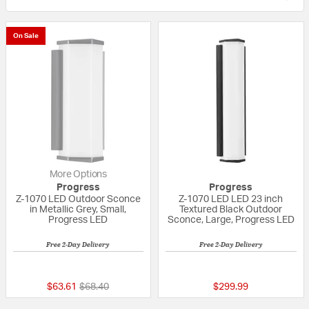
On Sale
More Options
Progress
Progress
Z-1070 LED Outdoor Sconce
Z-1070 LED LED 23 inch
in Metallic Grey, Small,
Textured Black Outdoor
Progress LED
Sconce, Large, Progress LED
Free 2-Day Delivery
Free 2-Day Delivery
{0} out of 5 Customer Rating
{0} out of 5 Custo
Price reduced from
to
$63.61
$68.40
$299.99