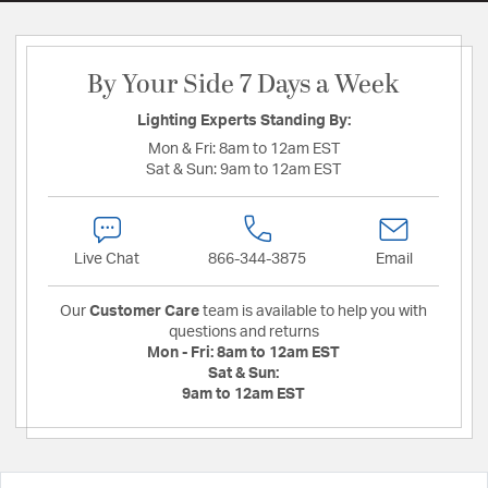
By Your Side 7 Days a Week
Lighting Experts Standing By:
Mon & Fri:
8am to 12am EST
Sat & Sun:
9am to 12am EST
Live Chat
866-344-3875
Email
Our
Customer Care
team is available to help you with
questions and returns
Mon - Fri:
8am to 12am EST
Sat & Sun:
9am to 12am EST