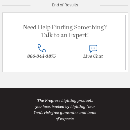
End of Results
Need Help Finding Something?
Talk to an Expert!
866-344-3875
Live Chat
The Progress Lighting products
you love, backed by Lighting New
York's risk-free guarantee and team
of experts.