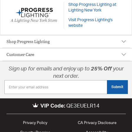
Shop Progress Lighting at
Lighting New York
A Lighting New York Store
Visit Progress Lighting's
website
Shop Progress Lighting
Customer Care
Sign up for emails and enjoy up to
25% Off
your
next order.
Submit
VIP Code:
QE3EUELR14
Privacy Policy
CA Privacy Disclosure