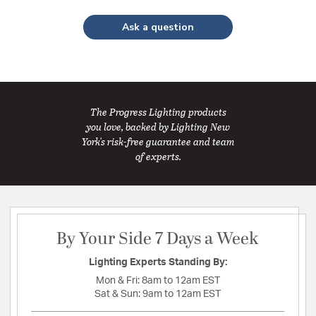
Ask a question
The Progress Lighting products
you love, backed by Lighting New
York's risk-free guarantee and team
of experts.
By Your Side 7 Days a Week
Lighting Experts Standing By:
Mon & Fri:
8am to 12am EST
Sat & Sun:
9am to 12am EST