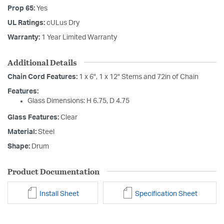
Prop 65:
Yes
UL Ratings:
cULus Dry
Warranty:
1 Year Limited Warranty
Additional Details
Chain Cord Features:
1 x 6", 1 x 12" Stems and 72in of Chain
Features:
Glass Dimensions: H 6.75, D 4.75
Glass Features:
Clear
Material:
Steel
Shape:
Drum
Product Documentation
Install Sheet
Specification Sheet