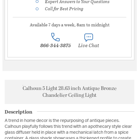
Expert Answers to Your Questions
Call for Best Pricing
Available 7 days a week, 8am to midnight
866-344-3875
Live Chat
Calhoun 5 Light 28.63 inch Antique Bronze
Chandelier Ceiling Light
Description
A trend in home decor is the repurposing of antique pieces.
Calhoun playfully follows this trend with an apothecary style clear
glass diffuser held in place with a mechanical latch from a spice
container. A glass shade showcases a thickened profile to create