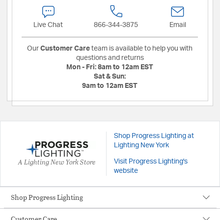
Live Chat
866-344-3875
Email
Our
Customer Care
team is available to help you with
questions and returns
Mon - Fri:
8am to 12am EST
Sat & Sun:
9am to 12am EST
Shop Progress Lighting at
Lighting New York
A Lighting New York Store
Visit Progress Lighting's
website
Shop Progress Lighting
Customer Care