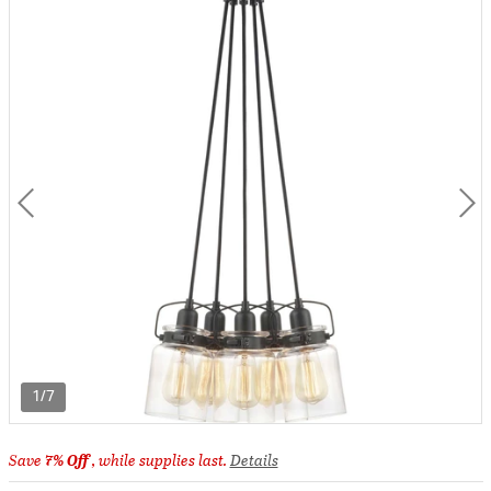
1/7
Save
7% Off
, while supplies last.
Details