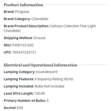
Product Information
Brand:
Progress
Brand Category:
Chandelier
Brand Product Description:
Calhoun Collection Five-Light
Chandelier
Shipping Method:
Ground
SKU:
P400133-020
UPC:
785247223121
Electrical and Operational Information
Lamping Category:
Incandescent
Lamping Features:
Frequency Rating: 60 Hz
Lamping Included:
Bulbs Not Included
Lead Wire Length:
120.00
Primary Number of Bulbs:
5
Socket:
E26