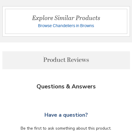
Explore Similar Products
Browse Chandeliers in Browns
Product Reviews
Questions & Answers
Have a question?
Be the first to ask something about this product.