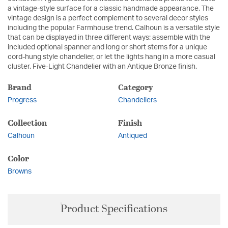
a vintage-style surface for a classic handmade appearance. The
vintage design is a perfect complement to several decor styles
including the popular Farmhouse trend. Calhoun is a versatile style
that can be displayed in three different ways: assemble with the
included optional spanner and long or short stems for a unique
cord-hung style chandelier, or let the lights hang in a more casual
cluster. Five-Light Chandelier with an Antique Bronze finish.
Brand
Category
Progress
Chandeliers
Collection
Finish
Calhoun
Antiqued
Color
Browns
Product Specifications