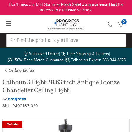
Don't miss our Mid-Summer Flash Sale!
Join our email list
for
access to exclusive savings.
0
Authorized Dealer
|
Free Shipping & Returns
|
150% Price Match Guarantee
|
Talk to an Expert: 866-344-3875
Ceiling Lights
Calhoun 5 Light 28.63 inch Antique Bronze
Chandelier Ceiling Light
by
Progress
SKU: P400133-020
On Sale