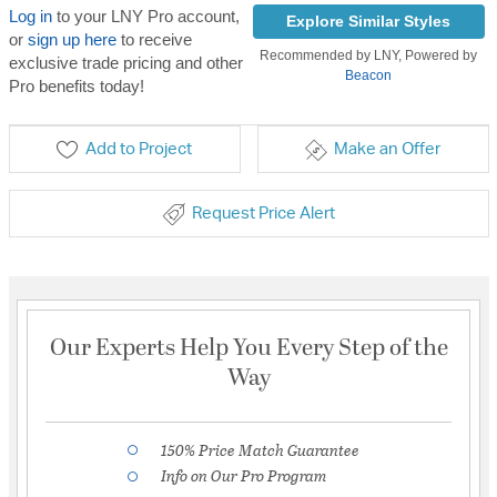
Log in
to your LNY Pro account,
Explore Similar Styles
or
sign up here
to receive
Recommended by LNY, Powered by
exclusive trade pricing and other
Beacon
Pro benefits today!
Add to Project
Make an Offer
Request Price Alert
Our Experts Help You Every Step of the
Way
150% Price Match Guarantee
Info on Our Pro Program