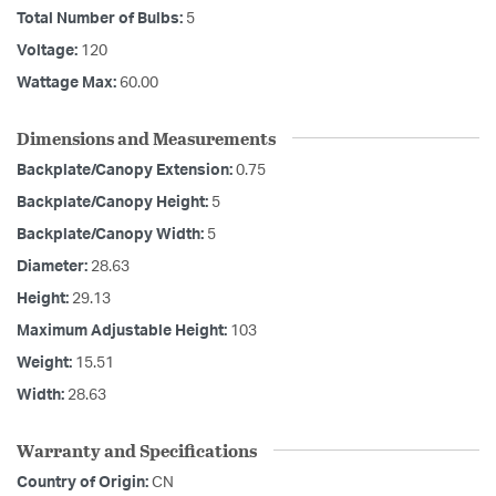
Total Number of Bulbs:
5
Voltage:
120
Wattage Max:
60.00
Dimensions and Measurements
Backplate/Canopy Extension:
0.75
Backplate/Canopy Height:
5
Backplate/Canopy Width:
5
Diameter:
28.63
Height:
29.13
Maximum Adjustable Height:
103
Weight:
15.51
Width:
28.63
Warranty and Specifications
Country of Origin:
CN