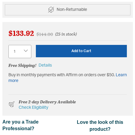
Non-Returnable
$133.92
Price reduced from
to
$144.00
(25 in stock)
Quantity
Add to Cart
Free Shipping!
Details
Buy in monthly payments with Affirm on orders over $50.
Learn
more
Free 2-day Delivery Available
Check Eligibility
Are you a Trade
Love the look of this
Professional?
product?