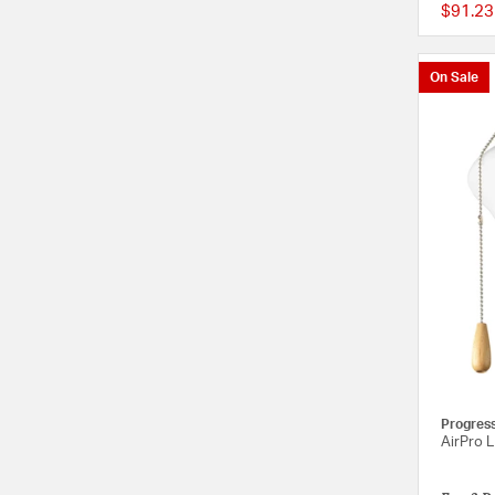
$91.23
On Sale
Progres
AirPro L