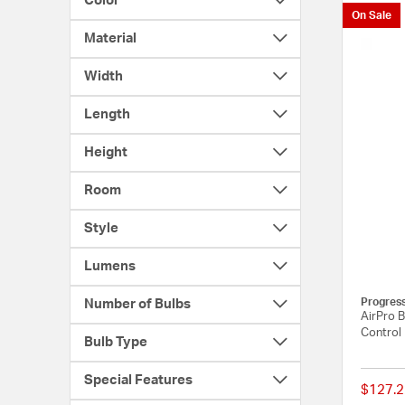
Color
On Sale
Material
Width
Length
Height
Room
Style
Lumens
Progres
Number of Bulbs
AirPro B
Control
Bulb Type
Special Features
$127.2