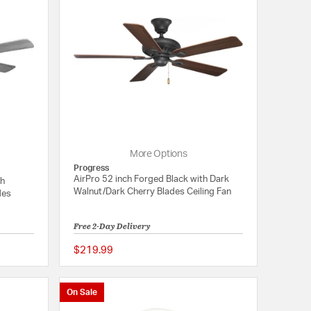
More Options
Progress
AirPro 52 inch Forged Black with Dark
th
Walnut/Dark Cherry Blades Ceiling Fan
des
Free 2-Day Delivery
$219.99
{0} out of 5 Customer Rating
5 out of 5 Customer 
On Sale