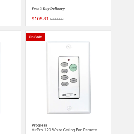
Free 2-Day Delivery
$108.81
Price reduced from
to
$117.00
5 out of 5 Customer Rating
{0} out of 5 Customer
On Sale
Progress
l
AirPro 120 White Ceiling Fan Remote