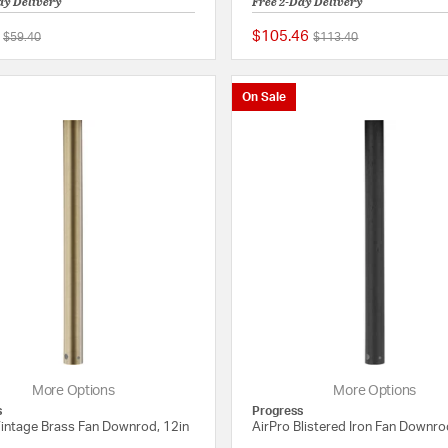
ay Delivery
Free 2-Day Delivery
$105.46
Price reduced from
to
Price reduced from
to
$59.40
$113.40
{0} out of 5 Customer Rating
On Sale
More Options
More Options
s
Progress
Vintage Brass Fan Downrod, 12in
AirPro Blistered Iron Fan Downro