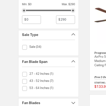
Min. $0
Max. $290
$
$
Sale Type
Sale Type (Sale)
Sale (34)
Progres
AirPro 5
Medium 
Fan Blade Span
Ceiling 
Fan Blade Span (27 - 42 Inches)
27 - 42 Inches (1)
Free 2-D
Fan Blade Span (43 - 52 Inches)
43 - 52 Inches (7)
STARTING 
$133.9
Fan Blade Span (53 - 64 Inches)
53 - 64 Inches (1)
Fan Blades