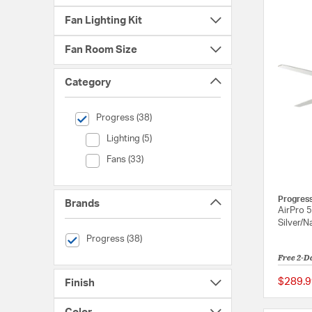
Fan Lighting Kit
Fan Room Size
Category
selected Currently Refined by Category: Progress
Progress (38)
Category (Lighting)
Lighting (5)
Category (Fans)
Fans (33)
Progres
Brands
AirPro 5
Silver/N
selected Currently Refined by Brands: Progress
Progress (38)
Free 2-D
$289.9
Finish