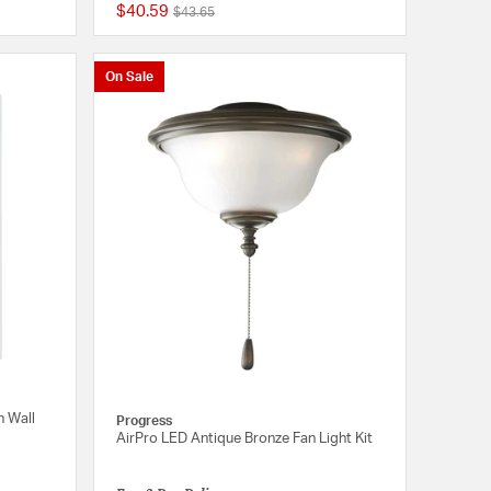
$40.59
Price reduced from
to
$43.65
{0} out of 5 Customer Rating
{0} out of 5 Customer
On Sale
n Wall
Progress
AirPro LED Antique Bronze Fan Light Kit