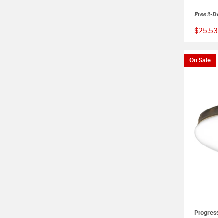
Free 2-D
$25.53
On Sale
Progres