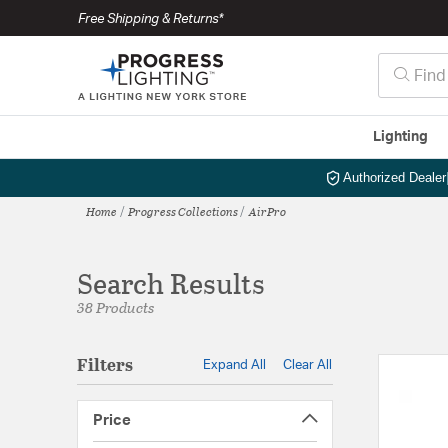
Free Shipping & Returns*
Lighting
Authorized Dealer
Home
Progress Collections
AirPro
Search Results
38 Products
Filters
Expand All
Clear All
Price