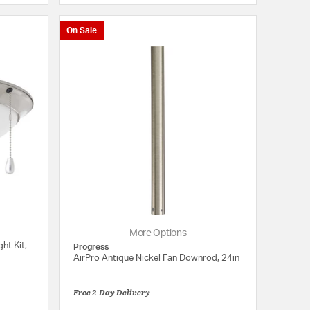
On Sale
More Options
ht Kit,
Progress
AirPro Antique Nickel Fan Downrod, 24in
Free 2-Day Delivery