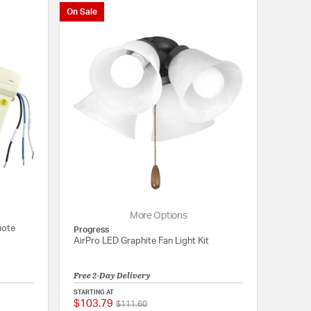
On Sale
More Options
mote
Progress
AirPro LED Graphite Fan Light Kit
Free 2-Day Delivery
STARTING AT
$103.79
Price reduced from
to
{0} out of 5 Customer Rating
{0} out of 5 Customer
$111.60