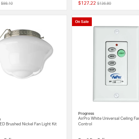
$127.22
Price reduced from
to
Price reduced from
to
$98.10
$136.80
{0} out of 5 Customer Rating
On Sale
Progress
AirPro White Universal Ceiling Fa
s
ED Brushed Nickel Fan Light Kit
Control