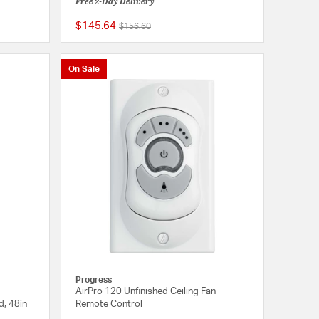
Free 2-Day Delivery
$145.64
Price reduced from
to
$156.60
{0} out of 5 Customer Rating
{0} out of 5 Customer
On Sale
Progress
AirPro 120 Unfinished Ceiling Fan
d, 48in
Remote Control