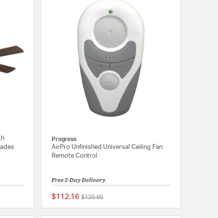
th
Progress
lades
AirPro Unfinished Universal Ceiling Fan
Remote Control
Free 2-Day Delivery
$112.16
Price reduced from
to
$120.60
5 out of 5 Customer Rating
{0} out of 5 Customer