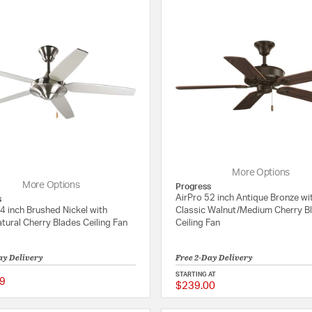
More Options
More Options
Progress
AirPro 52 inch Antique Bronze wi
s
4 inch Brushed Nickel with
Classic Walnut/Medium Cherry B
atural Cherry Blades Ceiling Fan
Ceiling Fan
ay Delivery
Free 2-Day Delivery
STARTING AT
9
$239.00
5 out of 5 Customer Rating