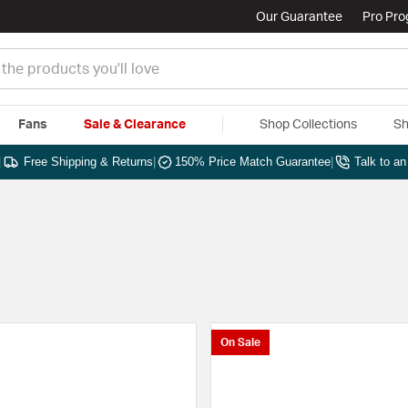
Our Guarantee
Pro Pr
Fans
Sale & Clearance
Shop Collections
Sh
|
Free Shipping & Returns
|
150% Price Match Guarantee
|
Talk to a
On Sale