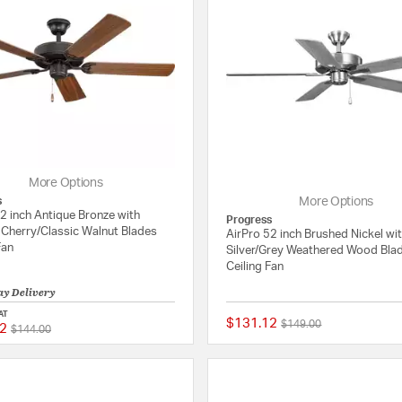
More Options
s
More Options
2 inch Antique Bronze with
Progress
Cherry/Classic Walnut Blades
AirPro 52 inch Brushed Nickel wi
Fan
Silver/Grey Weathered Wood Bla
Ceiling Fan
ay Delivery
AT
$131.12
Price reduced from
to
$149.00
2
Price reduced from
to
5 out of 5 Customer Rating
$144.00