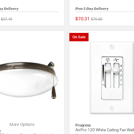
ay Delivery
Free 2-Day Delivery
$70.31
Price reduced from
to
Price reduced from
to
$27.45
$75.60
{0} out of 5 Customer Rating
On Sale
More Options
Progress
AirPro 120 White Ceiling Fan Wal
s