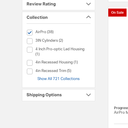
Review Rating
On Sale
Collection
selected Currently Refined by Collection: AirPro
AirPro (38)
Collection (3IN Cylinders)
3IN Cylinders (2)
Collection (4 Inch Pro-optic Led Housing)
4 Inch Pro-optic Led Housing
(1)
Collection (4in Recessed Housing)
4in Recessed Housing (1)
Collection (4in Recessed Trim)
4in Recessed Trim (5)
Show All 721 Collections
Shipping Options
Progres
AirPro 