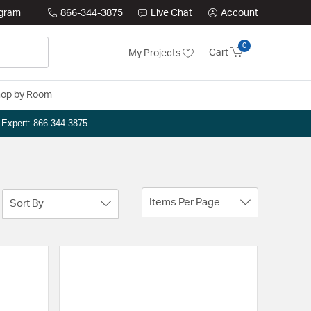
ogram
866-344-3875
Live Chat
Account
0
Cart
My Projects
op by Room
n Expert: 866-344-3875
Items Per Page
Sort By