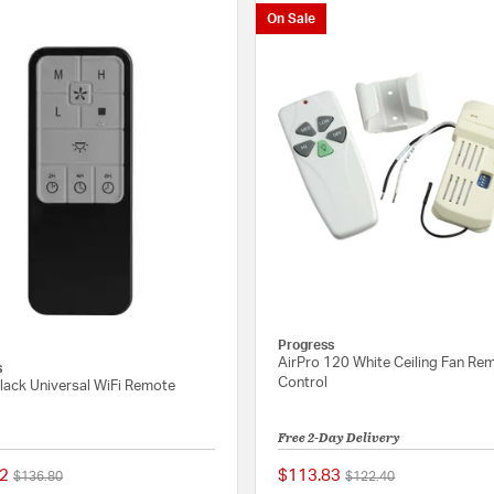
On Sale
Progress
AirPro 120 White Ceiling Fan Re
s
Control
lack Universal WiFi Remote
Free 2-Day Delivery
2
$113.83
Price reduced from
to
Price reduced from
to
$136.80
$122.40
{0} out of 5 Customer Rating