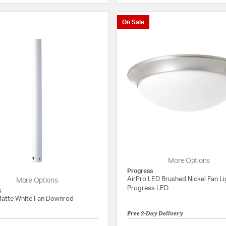
On Sale
More Options
Progress
AirPro LED Brushed Nickel Fan Lig
More Options
Progress LED
s
Matte White Fan Downrod
Free 2-Day Delivery