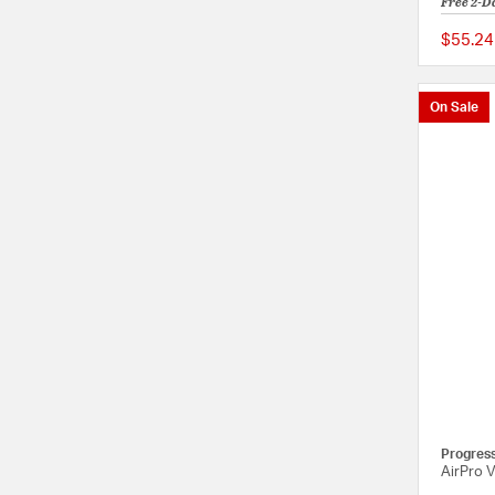
Free 2-D
$55.24
On Sale
Progres
AirPro 